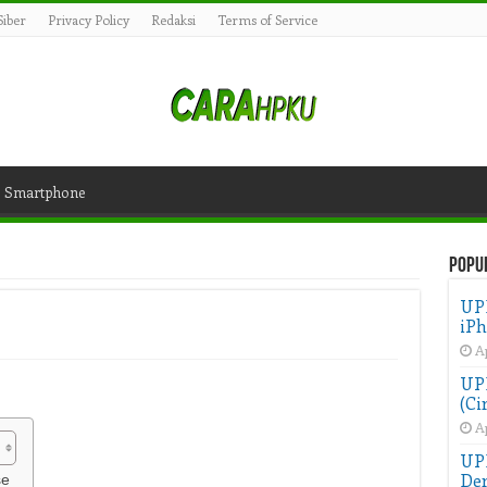
iber
Privacy Policy
Redaksi
Terms of Service
Smartphone
Popu
UP
iPh
Ap
UPD
(Ci
Ap
UP
Der
se