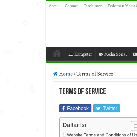
About
Contact
Disclaimer
Pedoman Media S
Komputer
Media Sosial
Home
/
Terms of Service
Terms of Service
Facebook
Twitter
Daftar Isi
Website Terms and Conditions of U