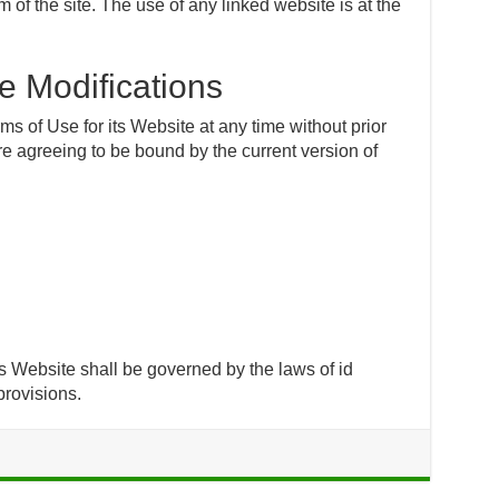
f the site. The use of any linked website is at the
e Modifications
 of Use for its Website at any time without prior
re agreeing to be bound by the current version of
 Website shall be governed by the laws of id
 provisions.