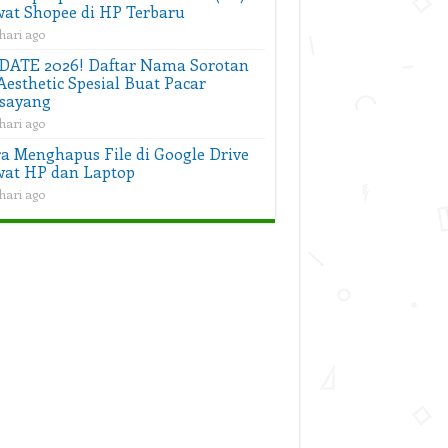
at Shopee di HP Terbaru
hari ago
DATE 2026! Daftar Nama Sorotan
Aesthetic Spesial Buat Pacar
sayang
hari ago
a Menghapus File di Google Drive
at HP dan Laptop
hari ago